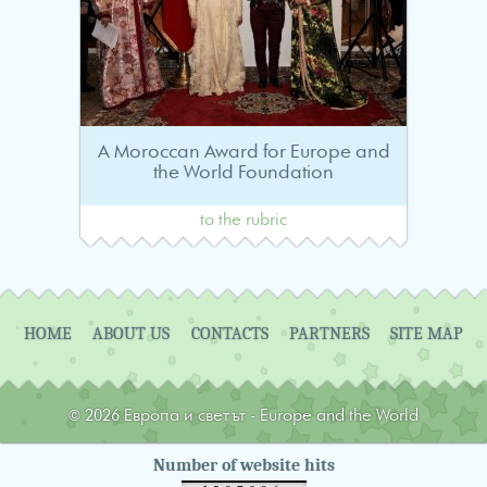
A Moroccan Award for Europe and
the World Foundation
to the rubric
Navigation
HOME
ABOUT US
CONTACTS
PARTNERS
SITE MAP
© 2026 Европа и светът - Europe and the World
Number of website hits