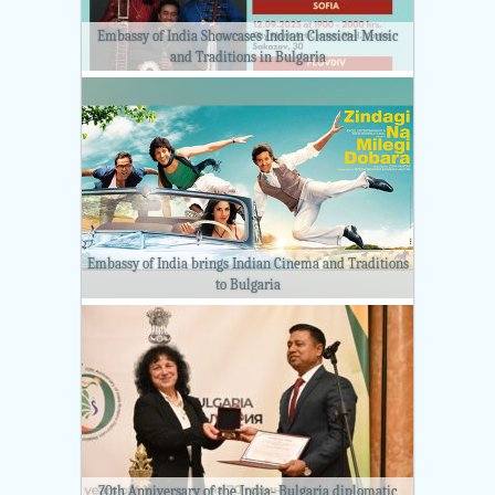
Embassy of India Showcases Indian Classical Music
and Traditions in Bulgaria
Embassy of India brings Indian Cinema and Traditions
to Bulgaria
70th Anniversary of the India- Bulgaria diplomatic