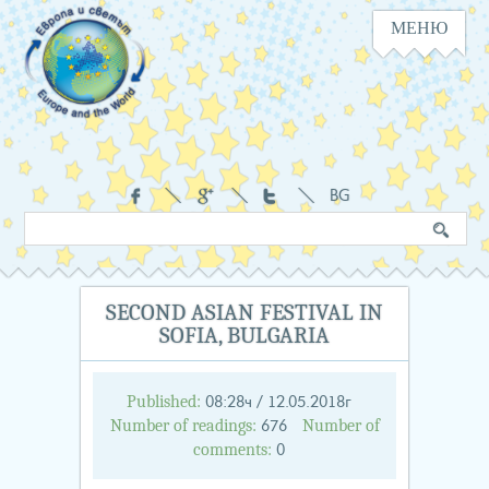
МЕНЮ
Navigation
Social
BG
Search
Keyword
in
the
website
SECOND ASIAN FESTIVAL IN
SOFIA, BULGARIA
Published:
08:28ч / 12.05.2018г
Number of readings:
Number of
676
comments:
0