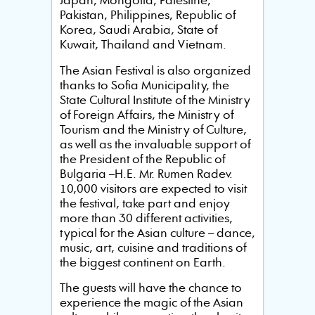
Japan, Mongolia, Palestine,
Pakistan, Philippines, Republic of
Korea, Saudi Arabia, State of
Kuwait, Thailand and Vietnam.
The Asian Festival is also organized
thanks to Sofia Municipality, the
State Cultural Institute of the Ministry
of Foreign Affairs, the Ministry of
Tourism and the Ministry of Culture,
as well as the invaluable support of
the President of the Republic of
Bulgaria –H.E. Mr. Rumen Radev.
10,000 visitors are expected to visit
the festival, take part and enjoy
more than 30 different activities,
typical for the Asian culture – dance,
music, art, cuisine and traditions of
the biggest continent on Earth.
The guests will have the chance to
experience the magic of the Asian