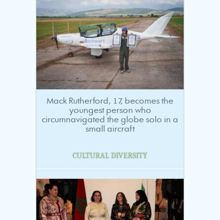
Mack Rutherford, 17, becomes the
youngest person who
circumnavigated the globe solo in a
small aircraft
CULTURAL DIVERSITY