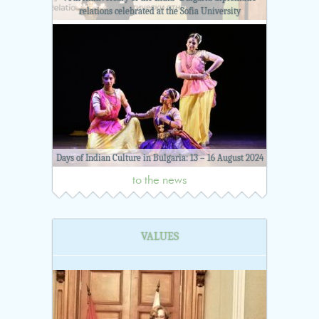
relations celebrated at the Sofia University
Days of Indian Culture in Bulgaria: 13 – 16 August 2024
to the news
VALUES