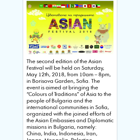
The second edition of the Asian
Festival will be held on Saturday,
May 12th, 2018, from 10am – 8pm,
in Borisova Garden, Sofia. The
event is aimed at bringing the
“Colours of Traditions” of Asia to the
people of Bulgaria and the
international communities in Sofia,
organized with the joined efforts of
the Asian Embassies and Diplomatic
missions in Bulgaria, namely:
China, India, Indonesia, Iran,