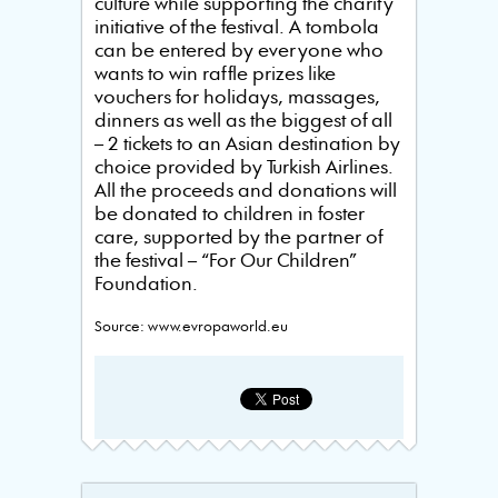
culture while supporting the charity
initiative of the festival. A tombola
can be entered by everyone who
wants to win raffle prizes like
vouchers for holidays, massages,
dinners as well as the biggest of all
– 2 tickets to an Asian destination by
choice provided by Turkish Airlines.
All the proceeds and donations will
be donated to children in foster
care, supported by the partner of
the festival – “For Our Children”
Foundation.
Source: www.evropaworld.eu