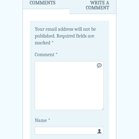
COMMENTS
WRITE A
COMMENT
Your email address will not be
published.
Required fields are
marked
*
Comment
*
Name
*