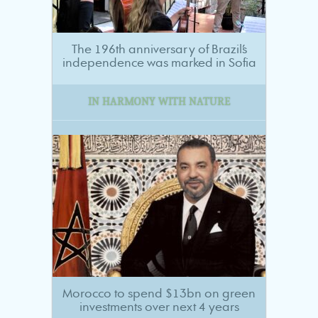
The 196th anniversary of Brazil’s
independence was marked in Sofia
IN HARMONY WITH NATURE
Morocco to spend $13bn on green
investments over next 4 years