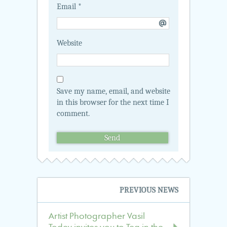
Email
*
Website
Save my name, email, and website
in this browser for the next time I
comment.
Navigation
PREVIOUS NEWS
in
the
Artist Photographer Vasil