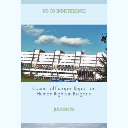
NO TO INDIFFERENCE
Council of Europe: Report on
Human Rights in Bulgaria
JOURNEYS