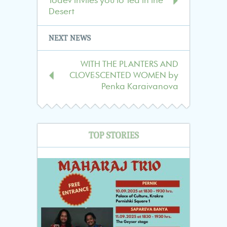
Todev invites you to Tea in the
publications
Desert
NEXT NEWS
WITH THE PLANTERS AND
CLOVE-SCENTED WOMEN by
Penka Karaivanova
TOP STORIES