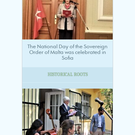
The National Day of the Sovereign
Order of Malta was celebrated in
Sofia
HISTORICAL ROOTS